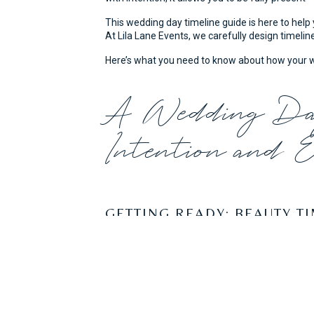
FROM BR
This wedding day timeline guide is here to help 
At Lila Lane Events, we carefully design timeline
Here’s what you need to know about how your wed
A Wedding Day
Intention and 
GETTING READY: BEAUTY T
For hair and makeup, we typically see beauty s
services and how many stylists you’ve booked, b
you don’t want to start the day behind schedule