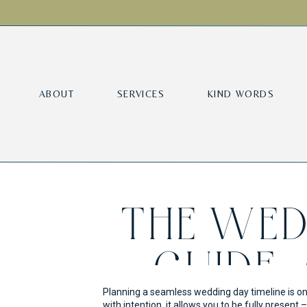
ABOUT
SERVICES
KIND WORDS
THE WED
GUIDE:
Planning a seamless wedding day timeline is on
with intention, it allows you to be fully prese