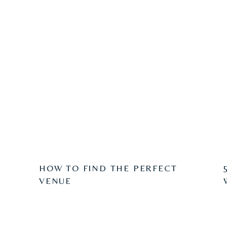
HOW TO FIND THE PERFECT
VENUE