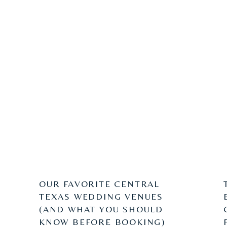
OUR FAVORITE CENTRAL
TEXAS WEDDING VENUES
(AND WHAT YOU SHOULD
KNOW BEFORE BOOKING)