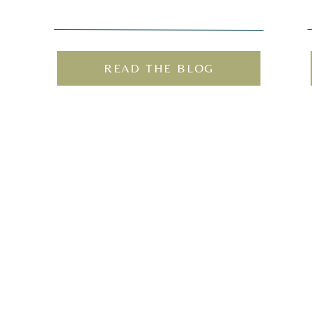
READ THE BLOG