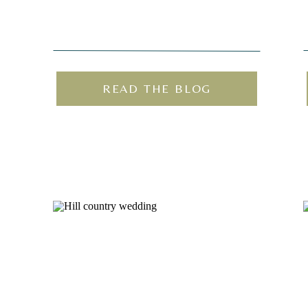
READ THE BLOG