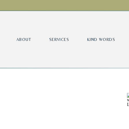
ABOUT
SERVICES
KIND WORDS